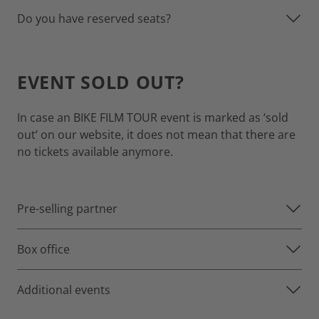
Do you have reserved seats?
EVENT SOLD OUT?
In case an BIKE FILM TOUR event is marked as ‘sold
out’ on our website, it does not mean that there are
no tickets available anymore.
Pre-selling partner
Box office
Additional events