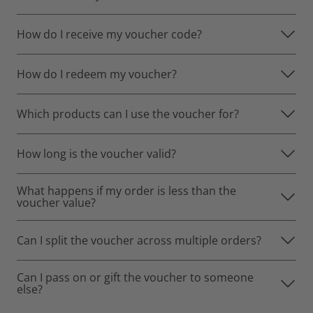
How do I receive my voucher code?
How do I redeem my voucher?
Which products can I use the voucher for?
How long is the voucher valid?
What happens if my order is less than the
voucher value?
Can I split the voucher across multiple orders?
Can I pass on or gift the voucher to someone
else?