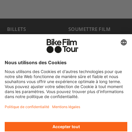
BILLETS
SOUMETTRE FILM
PROGRAMME
FAQ
HOST A SHOW
MEDIA HUB
DEVENIR
EMPLOIS
PARTENAIRE
CONTACT
SE RÉTRACTER