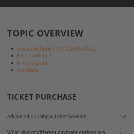
TOPIC OVERVIEW
Advanced booking & ticket booking
Event sold out?
Film program
Vouchers
TICKET PURCHASE
Advanced booking & ticket booking
What kind of different payment options are