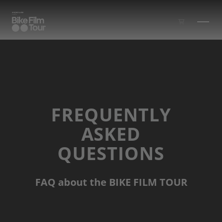
Skip to main content
FREQUENTLY
ASKED
QUESTIONS
FAQ about the BIKE FILM TOUR