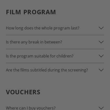
FILM PROGRAM
How long does the whole program last?
Is there any break in between?
Is the program suitable for children?
Are the films subtitled during the screening?
VOUCHERS
Where can I buy vouchers?