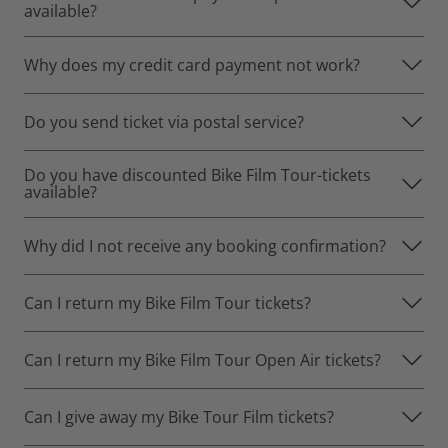
available?
Why does my credit card payment not work?
Do you send ticket via postal service?
Do you have discounted Bike Film Tour-tickets
available?
Why did I not receive any booking confirmation?
Can I return my Bike Film Tour tickets?
Can I return my Bike Film Tour Open Air tickets?
Can I give away my Bike Tour Film tickets?