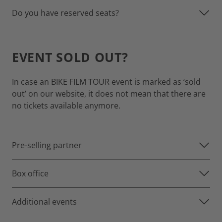
Do you have reserved seats?
EVENT SOLD OUT?
In case an BIKE FILM TOUR event is marked as ‘sold
out’ on our website, it does not mean that there are
no tickets available anymore.
Pre-selling partner
Box office
Additional events