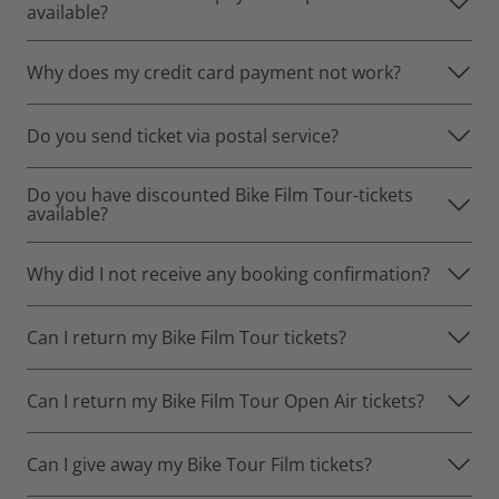
available?
Why does my credit card payment not work?
Do you send ticket via postal service?
Do you have discounted Bike Film Tour-tickets
available?
Why did I not receive any booking confirmation?
Can I return my Bike Film Tour tickets?
Can I return my Bike Film Tour Open Air tickets?
Can I give away my Bike Tour Film tickets?