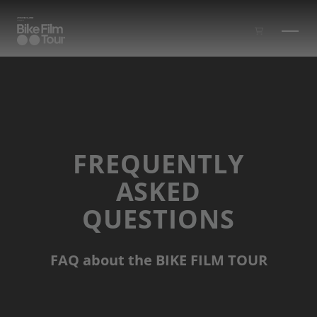
Skip to main content
FREQUENTLY
ASKED
QUESTIONS
FAQ about the BIKE FILM TOUR