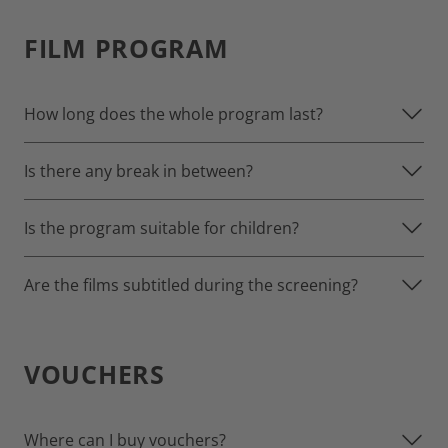
FILM PROGRAM
How long does the whole program last?
Is there any break in between?
Is the program suitable for children?
Are the films subtitled during the screening?
VOUCHERS
Where can I buy vouchers?