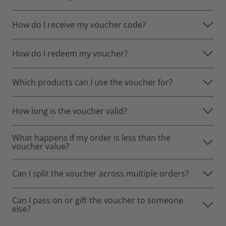
How do I receive my voucher code?
How do I redeem my voucher?
Which products can I use the voucher for?
How long is the voucher valid?
What happens if my order is less than the
voucher value?
Can I split the voucher across multiple orders?
Can I pass on or gift the voucher to someone
else?