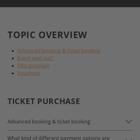
TOPIC OVERVIEW
Advanced booking & ticket booking
Event sold out?
Film program
Vouchers
TICKET PURCHASE
Advanced booking & ticket booking
What kind of different payment options are