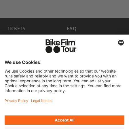
TICKETS
FAQ
PROGRAM
MEDIA HUB
BECOME A PARTNER
JOBS
HOST A SHOW
CONTACT
SUBMIT FILM
WITHDRAW FROM CONTRACT