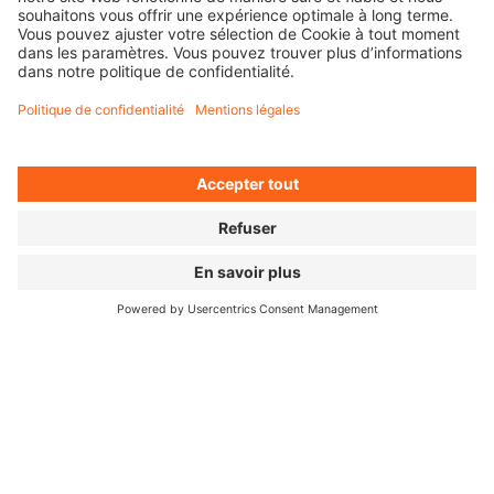
ALL SEPARATE FILES
SOCIAL MEDIA KIT
POSTER & LOGO
FILM IMAGES
FOR PRESS
Press Releases (MyNewsdesk) ↗