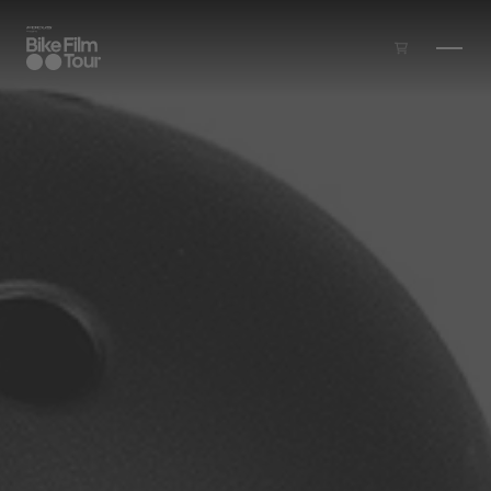
Skip to main content