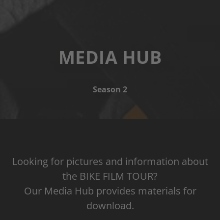
MEDIA HUB
Season 2
Looking for pictures and information about
the BIKE FILM TOUR?
Our Media Hub provides materials for
download.