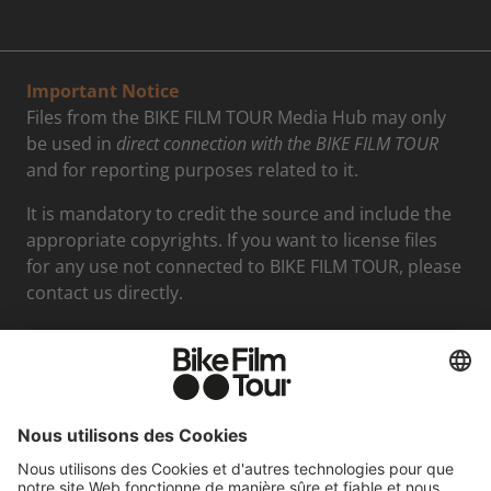
Important Notice
Files from the BIKE FILM TOUR Media Hub may only
be used in
direct connection with the BIKE FILM TOUR
and for reporting purposes related to it.
It is mandatory to credit the source and include the
appropriate copyrights. If you want to license files
for any use not connected to BIKE FILM TOUR, please
contact us directly.
Media contact
Felix Mederer
Phone: +498938396712
Email: presse@moving-adventures.de