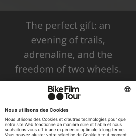
The perfect gift: an
evening of trails,
adrenaline, and the
freedom of two wheels.
✓ Instant code via email
✓ Valid for 3 years
✓ Events and merchandise