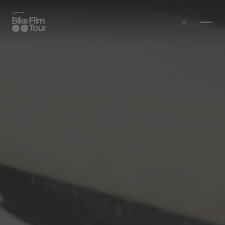
Skip to main content