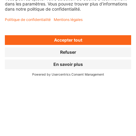
CHOOSE YOUR AMOUNT
HERE'S HOW EASY IT IS:
01
02
03