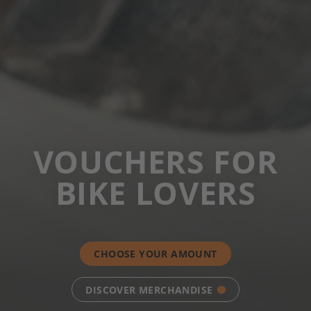
VOUCHERS FOR
BIKE LOVERS
CHOOSE YOUR AMOUNT
DISCOVER MERCHANDISE