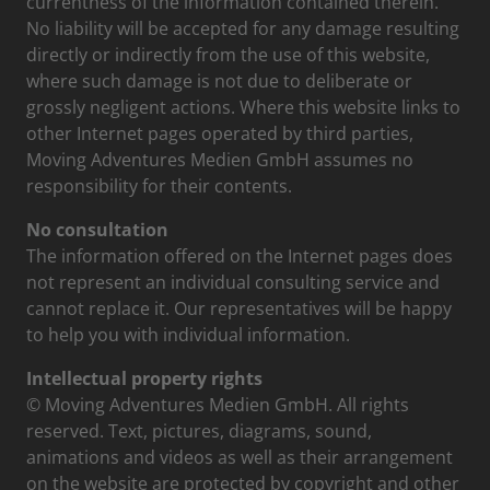
currentness of the information contained therein.
No liability will be accepted for any damage resulting
directly or indirectly from the use of this website,
where such damage is not due to deliberate or
grossly negligent actions. Where this website links to
other Internet pages operated by third parties,
Moving Adventures Medien GmbH assumes no
responsibility for their contents.
No consultation
The information offered on the Internet pages does
not represent an individual consulting service and
cannot replace it. Our representatives will be happy
to help you with individual information.
Intellectual property rights
© Moving Adventures Medien GmbH. All rights
reserved. Text, pictures, diagrams, sound,
animations and videos as well as their arrangement
on the website are protected by copyright and other