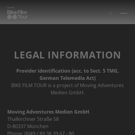
Skip to main content
LEGAL INFORMATION
Provider identification (acc. to Sect. 5 TMG,
German Telemedia Act)
BIKE FILM TOUR is a project of Moving Adventures
Medien GmbH.
Moving Adventures Medien GmbH
Thalkirchner Straße 58
D-80337 München
Phone: 0049 / 89 38 39 67 - 80