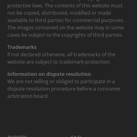
protective laws. The contents of this website must
not be copied, distributed, modified or made
available to third parties for commercial purposes.
The images contained on the website may in some
cases be subject to the copyrights of third parties.
Trademarks
If not declared otherwise, all trademarks of the
website are subject to trademark protection.
Information on dispute resolution
We are not willing or obliged to participate in a
dispute resolution procedure before a consumer
arbitration board.