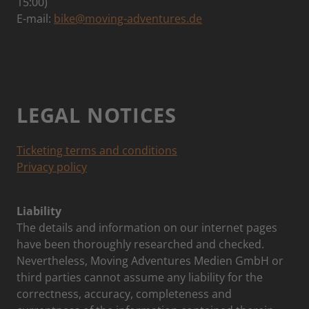
15:00)
E-mail:
bike@moving-adventures.de
LEGAL NOTICES
Ticketing terms and conditions
Privacy policy
Liability
The details and information on our internet pages
have been thoroughly researched and checked.
Nevertheless, Moving Adventures Medien GmbH or
third parties cannot assume any liability for the
correctness, accuracy, completeness and