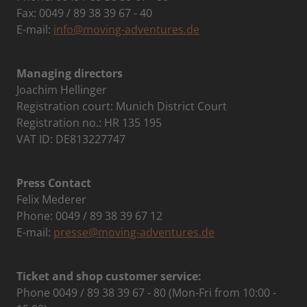
Fax: 0049 / 89 38 39 67 - 40
E-mail:
info@moving-adventures.de
Managing directors
Joachim Hellinger
Registration court: Munich District Court
Registration no.: HR 135 195
VAT ID: DE813227747
Press Contact
Felix Mederer
Phone: 0049 / 89 38 39 67 12
E-mail:
presse@moving-adventures.de
Ticket and shop customer service:
Phone 0049 / 89 38 39 67 - 80 (Mon-Fri from 10:00 -