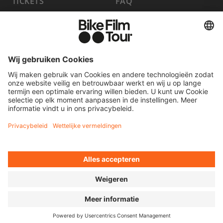
TICKETS
FAQ
PROGRAMMA
MEDIA HUB
HOST A SHOW
VACATURES
WORD PARTNER
CONTACT
FILM INSTUREN
OVEREENKOMST HERROEPEN
© 2026 MOVING ADVENTURES MEDIEN GMBH
TOEGANKELIJKHEIDSVERKLARING
LEGAL INFORMATION
PRIVACY POLICY
COOKIE SETTINGS