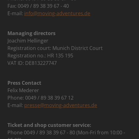
Fax: 0049 / 89 38 39 67 - 40
E-mail:
info@moving-adventures.de
Managing directors
Joachim Hellinger
Registration court: Munich District Court
Registration no.: HR 135 195
VAT ID: DE813227747
Press Contact
Felix Mederer
Phone: 0049 / 89 38 39 67 12
E-mail:
presse@moving-adventures.de
Ticket and shop customer service:
Phone 0049 / 89 38 39 67 - 80 (Mon-Fri from 10:00 -