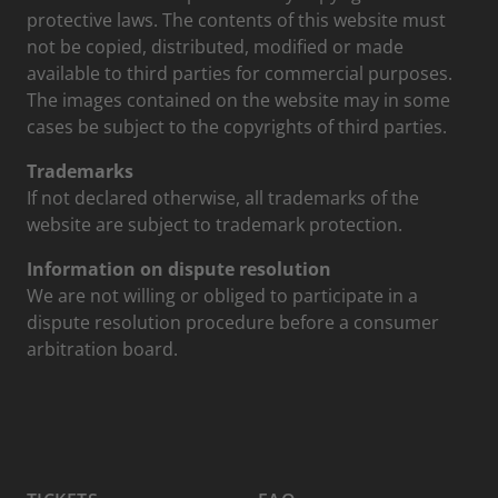
protective laws. The contents of this website must
not be copied, distributed, modified or made
available to third parties for commercial purposes.
The images contained on the website may in some
cases be subject to the copyrights of third parties.
Trademarks
If not declared otherwise, all trademarks of the
website are subject to trademark protection.
Information on dispute resolution
We are not willing or obliged to participate in a
dispute resolution procedure before a consumer
arbitration board.