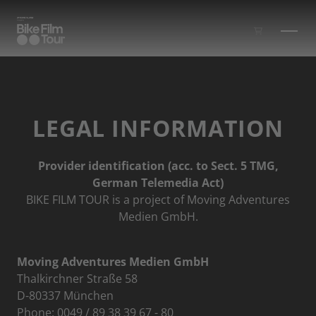
Skip to main content
LEGAL INFORMATION
Provider identification (acc. to Sect. 5 TMG,
German Telemedia Act)
BIKE FILM TOUR is a project of Moving Adventures
Medien GmbH.
Moving Adventures Medien GmbH
Thalkirchner Straße 58
D-80337 München
Phone: 0049 / 89 38 39 67 - 80