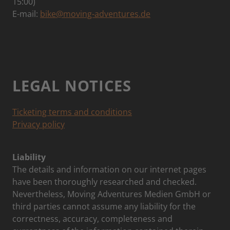
15:00)
E-mail:
bike@moving-adventures.de
LEGAL NOTICES
Ticketing terms and conditions
Privacy policy
Liability
The details and information on our internet pages
have been thoroughly researched and checked.
Nevertheless, Moving Adventures Medien GmbH or
third parties cannot assume any liability for the
correctness, accuracy, completeness and