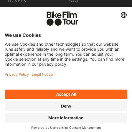
TICKETS
FAQ
PROGRAM
MEDIA HUB
BECOME A PARTNER
JOBS
HOST A SHOW
CONTACT
SUBMIT FILM
WITHDRAW FROM CONTRACT
© 2026 MOVING ADVENTURES MEDIEN GMBH
ACCESSIBILITY STATEMENT
LEGAL INFORMATION
PRIVACY POLICY
COOKIE SETTINGS