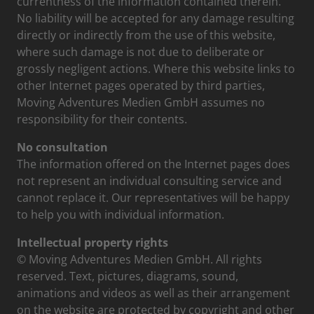
currentness of the information contained therein.
No liability will be accepted for any damage resulting
directly or indirectly from the use of this website,
where such damage is not due to deliberate or
grossly negligent actions. Where this website links to
other Internet pages operated by third parties,
Moving Adventures Medien GmbH assumes no
responsibility for their contents.
No consultation
The information offered on the Internet pages does
not represent an individual consulting service and
cannot replace it. Our representatives will be happy
to help you with individual information.
Intellectual property rights
© Moving Adventures Medien GmbH. All rights
reserved. Text, pictures, diagrams, sound,
animations and videos as well as their arrangement
on the website are protected by copyright and other