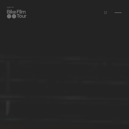
Skip to main content