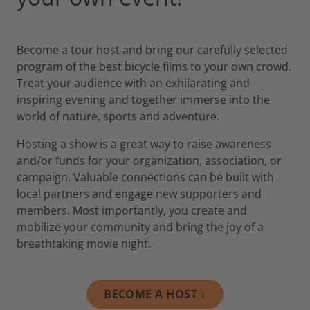
Become a tour host and bring our carefully selected
program of the best bicycle films to your own crowd.
Treat your audience with an exhilarating and
inspiring evening and together immerse into the
world of nature, sports and adventure.
Hosting a show is a great way to raise awareness
and/or funds for your organization, association, or
campaign. Valuable connections can be built with
local partners and engage new supporters and
members. Most importantly, you create and
mobilize your community and bring the joy of a
breathtaking movie night.
BECOME A HOST ↓