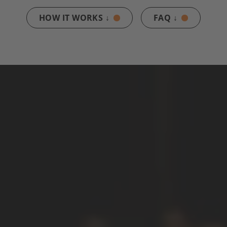
HOW IT WORKS ↓
FAQ ↓