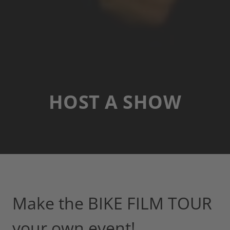
HOST A SHOW
Make the BIKE FILM TOUR
your own event!