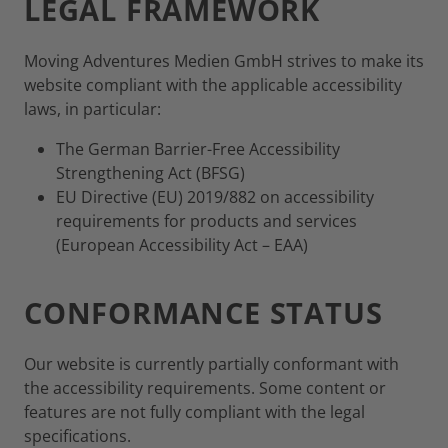
LEGAL FRAMEWORK
Moving Adventures Medien GmbH strives to make its
website compliant with the applicable accessibility
laws, in particular:
The German Barrier-Free Accessibility
Strengthening Act (BFSG)
EU Directive (EU) 2019/882 on accessibility
requirements for products and services
(European Accessibility Act – EAA)
CONFORMANCE STATUS
Our website is currently partially conformant with
the accessibility requirements. Some content or
features are not fully compliant with the legal
specifications.