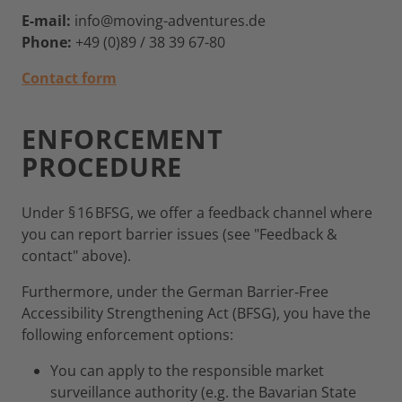
E-mail:
info@moving-adventures.de
Phone:
+49 (0)89 / 38 39 67-80
Contact form
ENFORCEMENT
PROCEDURE
Under § 16 BFSG, we offer a feedback channel where
you can report barrier issues (see "Feedback &
contact" above).
Furthermore, under the German Barrier‑Free
Accessibility Strengthening Act (BFSG), you have the
following enforcement options:
You can apply to the responsible market
surveillance authority (e.g. the Bavarian State