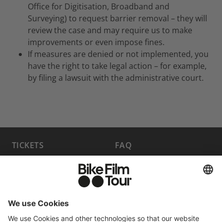
Office for Digitisation, Broadband and
Surveying) to request barrier removal – they will
review the case and may require us to make
improvements or even impose fines.
If measures are denied or not implemented, you
have the right to take legal action – for example,
by filing a lawsuit with the administrative court.
TICKETS
FAQ
PROGRAM
MEDIA HUB
BECOME A PARTNER
JOBS
HOST A SHOW
CONTACT
SUBMIT FILM