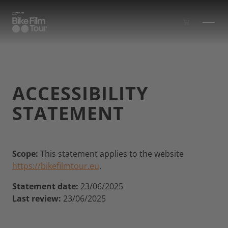
Skip to main content
ACCESSIBILITY
STATEMENT
Scope:
This statement applies to the website
https://bikefilmtour.eu
.
Statement date:
23/06/2025
Last review:
23/06/2025