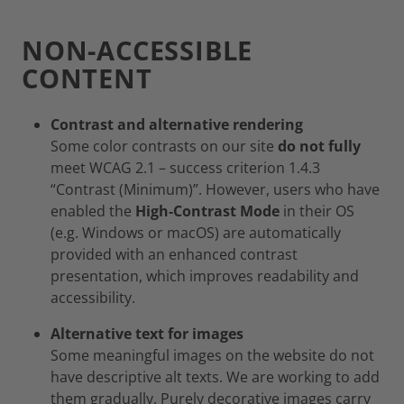
NON-ACCESSIBLE
CONTENT
Contrast and alternative rendering
Some color contrasts on our site
do not fully
meet WCAG 2.1 – success criterion 1.4.3
“Contrast (Minimum)”. However, users who have
enabled the
High‑Contrast Mode
in their OS
(e.g. Windows or macOS) are automatically
provided with an enhanced contrast
presentation, which improves readability and
accessibility.
Alternative text for images
Some meaningful images on the website do not
have descriptive alt texts. We are working to add
them gradually. Purely decorative images carry