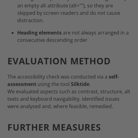
an empty alt attribute (alt=""), so they are
skipped by screen readers and do not cause
distraction.
Heading elements
are not always arranged in a
consecutive descending order
EVALUATION METHOD
The accessibility check was conducted via a
self-
assessment
using the tool
Silktide
.
We evaluated aspects such as contrast, structure, alt
texts and keyboard navigability. Identified issues
were analysed and, where feasible, remedied.
FURTHER MEASURES