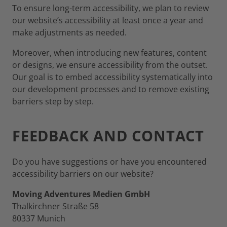
To ensure long-term accessibility, we plan to review
our website’s accessibility at least once a year and
make adjustments as needed.
Moreover, when introducing new features, content
or designs, we ensure accessibility from the outset.
Our goal is to embed accessibility systematically into
our development processes and to remove existing
barriers step by step.
FEEDBACK AND CONTACT
Do you have suggestions or have you encountered
accessibility barriers on our website?
Moving Adventures Medien GmbH
Thalkirchner Straße 58
80337 Munich