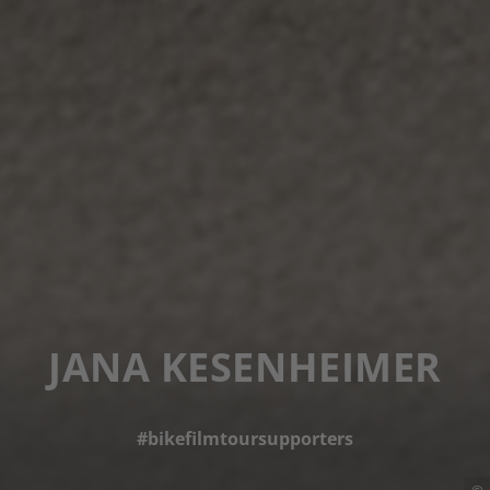
JANA KESENHEIMER
#bikefilmtoursupporters