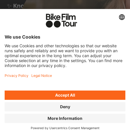
✨
Known for:
taking part in many
unsupported ultra-distance races – and a
few documentaries about them by Stephan
Wieser
FOUR QUICK
QUESTIONS FOR JANA
Cycling means to me...
...being fully in the moment. It's the most