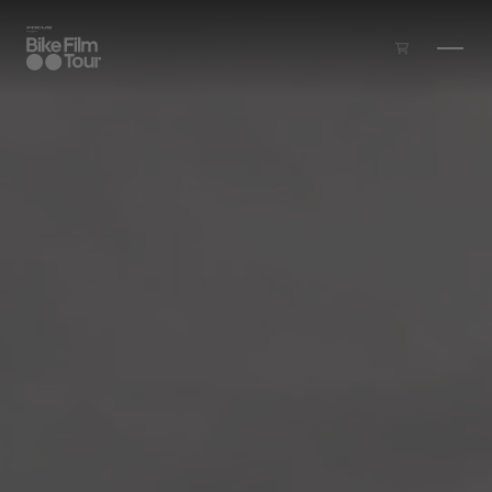
Skip to main content