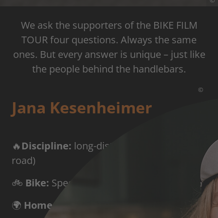
©
We ask the supporters of the BIKE FILM
TOUR four questions. Always the same
ones. But every answer is unique – just like
the people behind the handlebars.
©
Jana Kesenheimer
🔥
Discipline:
long-distance cycling (all-
road)
🚲
Bike:
Specialized Aethos with SRAM Red
🌍
Home base:
Innsbruck